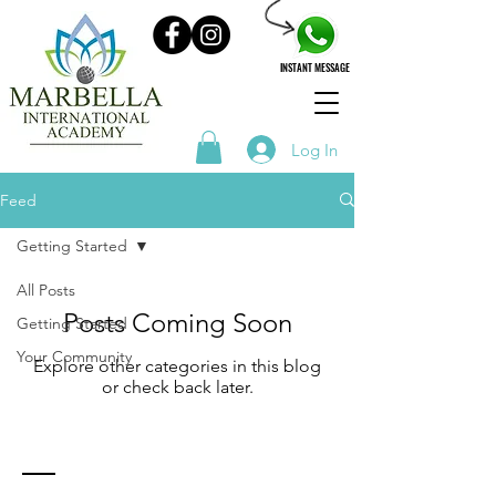
INSTANT MESSAGE
Log In
Feed
Getting Started
All Posts
Posts Coming Soon
Getting Started
Your Community
Explore other categories in this blog
or check back later.