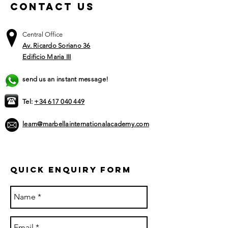
Contact US
Central Office
Av. Ricardo Soriano 36
Edificio Maria III
send us an instant message!
Tel:
+34 617 040 449​
learn@marbellainternationalacademy.com
Quick ENQUIRY FORM