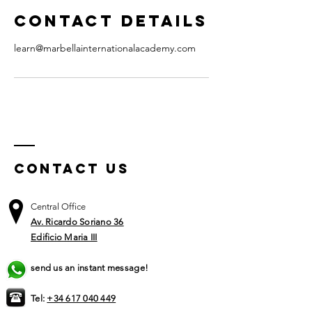
Contact Details
learn@marbellainternationalacademy.com
Contact US
Central Office
Av. Ricardo Soriano 36
Edificio Maria III
send us an instant message!
Tel:
+34 617 040 449​