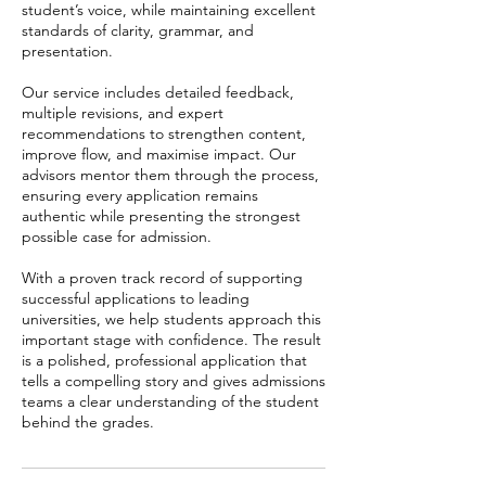
student’s voice, while maintaining excellent
standards of clarity, grammar, and
presentation.
Our service includes detailed feedback,
multiple revisions, and expert
recommendations to strengthen content,
improve flow, and maximise impact. Our
advisors mentor them through the process,
ensuring every application remains
authentic while presenting the strongest
possible case for admission.
With a proven track record of supporting
successful applications to leading
universities, we help students approach this
important stage with confidence. The result
is a polished, professional application that
tells a compelling story and gives admissions
teams a clear understanding of the student
behind the grades.