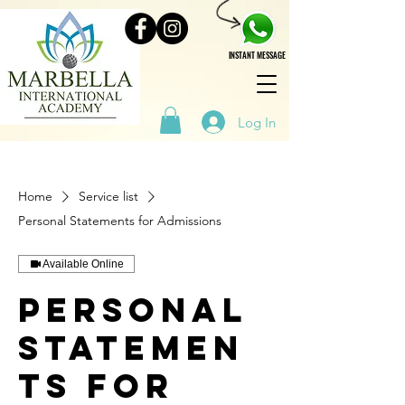
INSTANT MESSAGE
Log In
Home
Service list
Personal Statements for Admissions
Available Online
Personal
Statemen
ts for