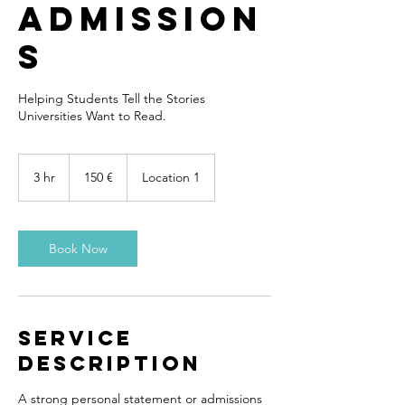
Admission
s
Helping Students Tell the Stories
Universities Want to Read.
150
euros
3 hr
3
150 €
Location 1
h
r
Book Now
Service
Description
A strong personal statement or admissions