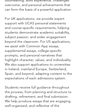
volunteering, work experience, challenges
overcome, and personal achievements that
can form the basis of a powerful application.
For UK applications, we provide expert
support with UCAS personal statements
and course-specific requirements, helping
students demonstrate academic suitability,
subject passion, and wider engagement
beyond the classroom. For US applications,
we assist with Common App essays,
supplemental essays, college-specific
prompts, and personal narratives that
highlight character, values, and individuality.
We also support applications to universities
in Ireland, mainland Europe, Switzerland,
Spain, and beyond, adapting content to the
expectations of each admissions system.
Students receive full guidance throughout
the process, from planning and structure to
drafting, refinement, and final submission.
We help produce essays that are engaging,
well-organised, and reflective of the