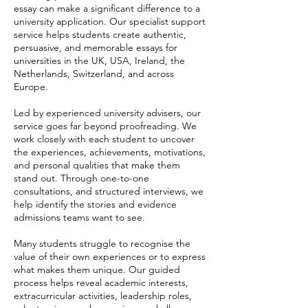
essay can make a significant difference to a
university application. Our specialist support
service helps students create authentic,
persuasive, and memorable essays for
universities in the UK, USA, Ireland, the
Netherlands, Switzerland, and across
Europe.
Led by experienced university advisers, our
service goes far beyond proofreading. We
work closely with each student to uncover
the experiences, achievements, motivations,
and personal qualities that make them
stand out. Through one-to-one
consultations, and structured interviews, we
help identify the stories and evidence
admissions teams want to see.
Many students struggle to recognise the
value of their own experiences or to express
what makes them unique. Our guided
process helps reveal academic interests,
extracurricular activities, leadership roles,