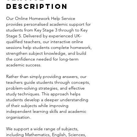
Description
Our Online Homework Help Service
provides personalised academic support for
students from Key Stage 3 through to Key
Stage 5. Delivered by experienced UK-
qualified teachers, our interactive online
sessions help students complete homework,
strengthen subject knowledge, and build
the confidence needed for long-term
academic success.
Rather than simply providing answers, our
teachers guide students through concepts,
problem-solving strategies, and effective
study techniques. This approach helps
students develop a deeper understanding
of their subjects while improving
independent learning skills and academic
organisation.
We support a wide range of subjects,
including Mathematics, English, Sciences,