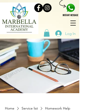
INSTANT MESSAGE
Log In
Home
Service list
Homework Help