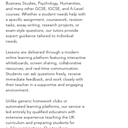
Business Studies, Psychology, Humanities,
and many other GCSE, IGCSE, and A-Level
courses. Whether a student needs help with
a specific assignment, coursework, revision
tasks, essay writing, research projects, or
exam-style questions, our tutors provide
expert guidance tailored to individual
needs.
Lessons are delivered through a modern
online learning platform featuring interactive
whiteboards, screen sharing, collaborative
resources, and real-time communication.
Students can ask questions freely, receive
immediate feedback, and work closely with
their teacher in a supportive and engaging
environment.
Unlike generic homework clubs or
automated learning platforms, our service is
led entirely by qualified educators with
extensive experience teaching the UK
curriculum and preparing students for
public examinations. Our teachers