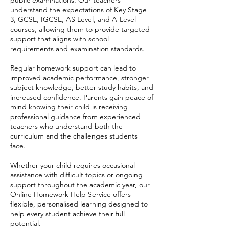
understand the expectations of Key Stage
3, GCSE, IGCSE, AS Level, and A-Level
courses, allowing them to provide targeted
support that aligns with school
requirements and examination standards.
Regular homework support can lead to
improved academic performance, stronger
subject knowledge, better study habits, and
increased confidence. Parents gain peace of
mind knowing their child is receiving
professional guidance from experienced
teachers who understand both the
curriculum and the challenges students
face.
Whether your child requires occasional
assistance with difficult topics or ongoing
support throughout the academic year, our
Online Homework Help Service offers
flexible, personalised learning designed to
help every student achieve their full
potential.