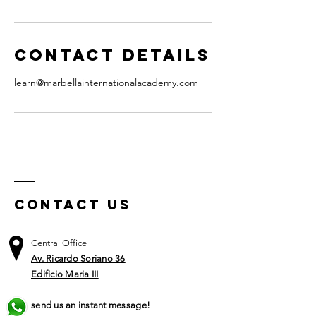
Contact Details
learn@marbellainternationalacademy.com
Contact US
Central Office
Av. Ricardo Soriano 36
Edificio Maria III
send us an instant message!