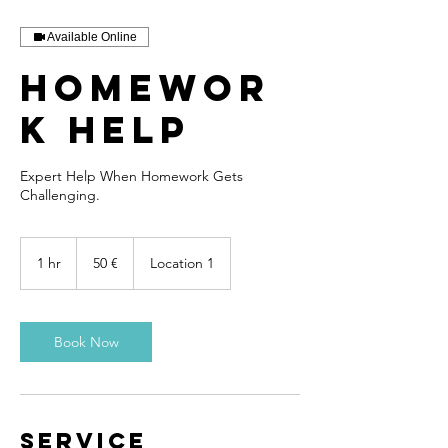
Available Online
Homewor
k Help
Expert Help When Homework Gets
Challenging.
50
euros
1 hr
1
50 €
Location 1
h
Book Now
Service