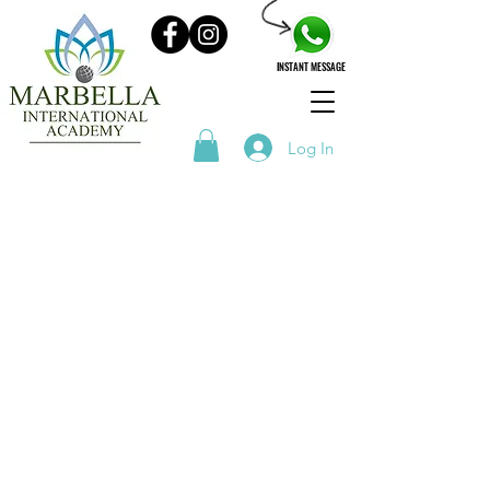
INSTANT MESSAGE
Log In